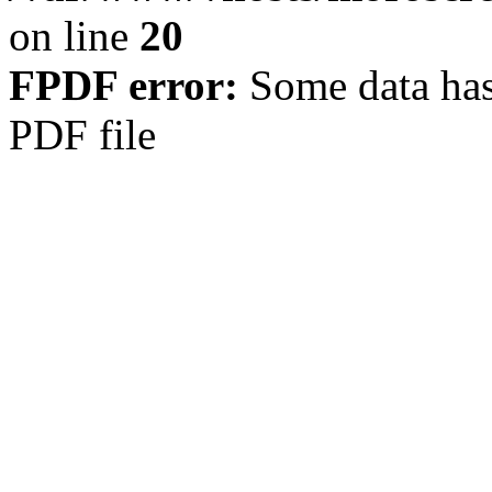
on line
20
FPDF error:
Some data has
PDF file