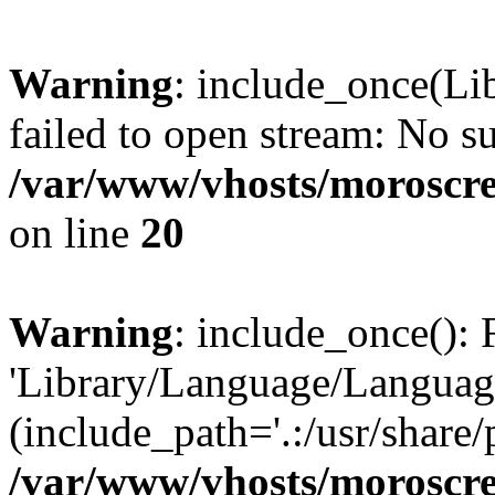
Warning
: include_once(Li
failed to open stream: No su
/var/www/vhosts/moroscre
on line
20
Warning
: include_once(): 
'Library/Language/Language
(include_path='.:/usr/share/
/var/www/vhosts/moroscre