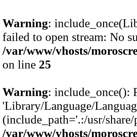
Warning
: include_once(Li
failed to open stream: No su
/var/www/vhosts/moroscre
on line
25
Warning
: include_once(): 
'Library/Language/Language
(include_path='.:/usr/share/
/var/www/vhosts/moroscre