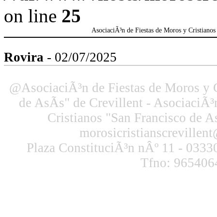
on line
25
AsociaciÃ³n de Fiestas de Moros y Cristianos 
Rovira
- 02/07/2025
@AsociaciÃ³n de Fiestas de Moros y C
de AsÃ­s" de Crevillent - AsociaciÃ³
Cristianos "San Francisco de As
morosicristianscreville
Plaza ConstituciÃ³n nÂº 11 - 03330
Tfno: 965406